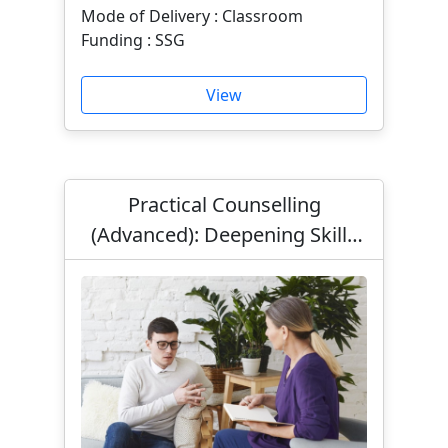
Mode of Delivery : Classroom
Funding : SSG
View
Practical Counselling
(Advanced): Deepening Skills
for Effective Helping