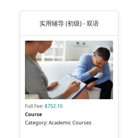
实用辅导 (初级) - 双语
Full Fee:
$752.10
Course
Category: Academic Courses