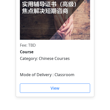
Fee: TBD
Course
Category: Chinese Courses
Mode of Delivery : Classroom
View