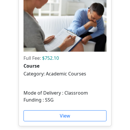
Full Fee:
$752.10
Course
Category: Academic Courses
Mode of Delivery : Classroom
Funding : SSG
View