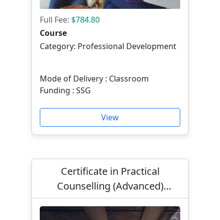
Full Fee:
$784.80
Course
Category: Professional Development
Mode of Delivery : Classroom
Funding : SSG
View
Certificate in Practical
Counselling (Advanced)
Mandarin in Solution Focused
Counselling