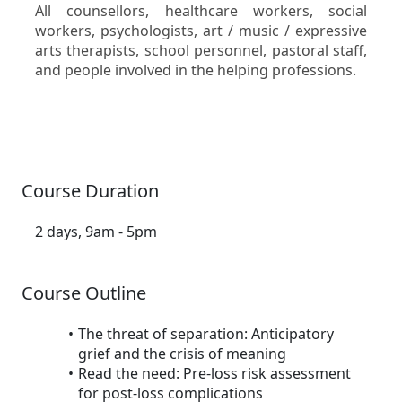
All counsellors, healthcare workers, social
workers, psychologists, art / music / expressive
arts therapists, school personnel, pastoral staff,
and people involved in the helping professions.
Course Duration
2 days, 9am - 5pm
Course Outline
The threat of separation: Anticipatory
grief and the crisis of meaning
Read the need: Pre-loss risk assessment
for post-loss complications