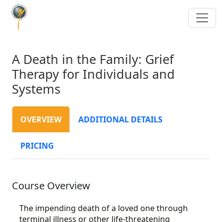
A Death in the Family: Grief
Therapy for Individuals and
Systems
OVERVIEW
ADDITIONAL DETAILS
PRICING
Course Overview
The impending death of a loved one through
terminal illness or other life-threatening