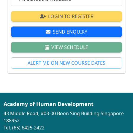
LOGIN TO REGISTER
SEND ENQUIRY
VIEW SCHEDULE
ALERT ME ON NEW COURSE DATES
Academy of Human Development
43 Middle Road, #03-00 Boon Sing Building Singapore
188952
Tel: (65) 6425-2422