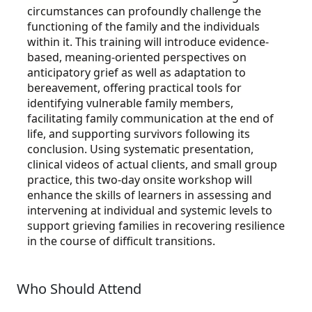
circumstances can profoundly challenge the
functioning of the family and the individuals
within it. This training will introduce evidence-
based, meaning-oriented perspectives on
anticipatory grief as well as adaptation to
bereavement, offering practical tools for
identifying vulnerable family members,
facilitating family communication at the end of
life, and supporting survivors following its
conclusion. Using systematic presentation,
clinical videos of actual clients, and small group
practice, this two-day onsite workshop will
enhance the skills of learners in assessing and
intervening at individual and systemic levels to
support grieving families in recovering resilience
in the course of difficult transitions.
Who Should Attend