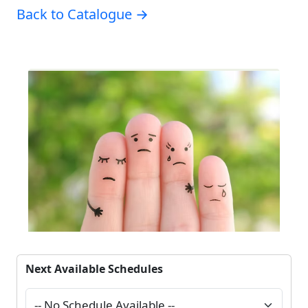
Back to Catalogue →
Next Available Schedules