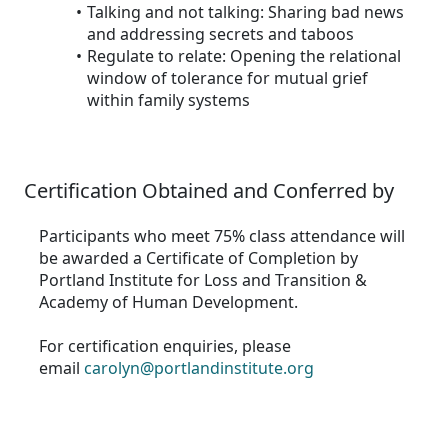
Talking and not talking: Sharing bad news
and addressing secrets and taboos
Regulate to relate: Opening the relational
window of tolerance for mutual grief
within family systems
Certification Obtained and Conferred by
Participants who meet 75% class attendance will
be awarded a Certificate of Completion by
Portland Institute for Loss and Transition &
Academy of Human Development.
For certification enquiries, please
email
carolyn@portlandinstitute.org