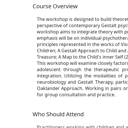
Course Overview
The workshop is designed to build theoreti
perspective of contemporary Gestalt psych
workshop aims to integrate theory with pr
emphasis will be on individual psychother
principles represented in the works of Vi
Children; A Gestalt Approach to Child an
Treasure; A Map to the Child's inner Self (
This workshop will examine closely factor
adolescent through the therapeutic pr
integration. Utilizing the modalities of
neurobiology and Gestalt Therapy, partic
Oaklander Approach. Working in pairs or 
for group consultation and practice.
Who Should Attend
Practitioners working with children and a