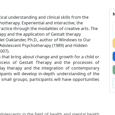
N
cal understanding and clinical skills from the
otherapy. Experiential and interactive, the
actice through the modalities of creative arts. The
apy and the application of Gestalt therapy
olet Oaklander, Ph.D., author of Windows to Our
d Adolescent Psychotherapy (1989) and Hidden
2007).
s that bring about change and growth for a child or
ocess of Gestalt Therapy and the processes of
 play therapy and the integration of contemporary
ipants will develop in-depth understanding of the
small groups, participants will have opportunities
dolescents in the field of health and mental health