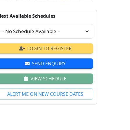
ext Available Schedules
LOGIN TO REGISTER
SEND ENQUIRY
VIEW SCHEDULE
ALERT ME ON NEW COURSE DATES