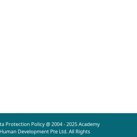
ta Protection Policy @ 2004 - 2025 Academy
 Human Development Pte Ltd. All Rights