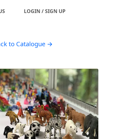
US
LOGIN / SIGN UP
ck to Catalogue →