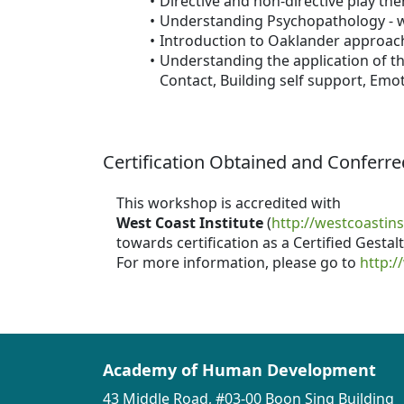
Directive and non-directive play th
Understanding Psychopathology - w
Introduction to Oaklander approac
Understanding the application of th
Contact, Building self support, Emo
Certification Obtained and Conferre
This workshop is accredited with
West Coast Institute
(
http://westcoastins
towards certification as a Certified Gesta
For more information, please go to
http:/
Academy of Human Development
43 Middle Road, #03-00 Boon Sing Building