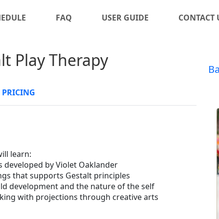
HEDULE
FAQ
USER GUIDE
CONTACT 
alt Play Therapy
Ba
PRICING
ll learn:
s developed by Violet Oaklander
gs that supports Gestalt principles
ild development and the nature of the self
king with projections through creative arts