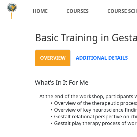
HOME
COURSES
COURSE SC
Basic Training in Gest
OVERVIEW
ADDITIONAL DETAILS
What's In It For Me
At the end of the workshop, participants wi
Overview of the therapeutic proces
Overview of key neuroscience findin
Gestalt relational perspective on ch
Gestalt play therapy process of wor