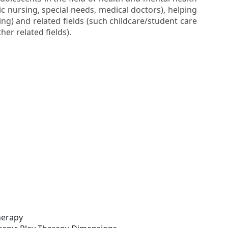
ic nursing, special needs, medical doctors), helping
ng) and related fields (such childcare/student care
her related fields).
herapy