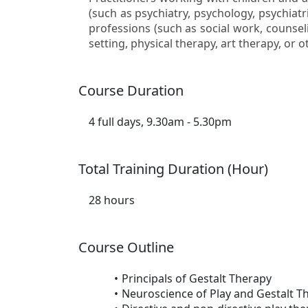
(such as psychiatry, psychology, psychiatr
professions (such as social work, counseli
setting, physical therapy, art therapy, or ot
Course Duration
4 full days, 9.30am - 5.30pm
Total Training Duration (Hour)
28 hours
Course Outline
Principals of Gestalt Therapy
Neuroscience of Play and Gestalt T