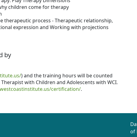
erapy: Play Therapy Dimensions
hy children come for therapy
h
e therapeutic process - Therapeutic relationship,
tional expression and Working with projections
d by
titute.us/
) and the training hours will be counted
lt Therapist with Children and Adolescents with WCI.
/westcoastinstitute.us/certification/
.
Da
of