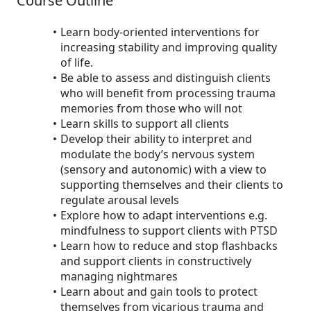
Course Outline
Learn body-oriented interventions for
increasing stability and improving quality
of life.
Be able to assess and distinguish clients
who will benefit from processing trauma
memories from those who will not
Learn skills to support all clients
Develop their ability to interpret and
modulate the body’s nervous system
(sensory and autonomic) with a view to
supporting themselves and their clients to
regulate arousal levels
Explore how to adapt interventions e.g.
mindfulness to support clients with PTSD
Learn how to reduce and stop flashbacks
and support clients in constructively
managing nightmares
Learn about and gain tools to protect
themselves from vicarious trauma and