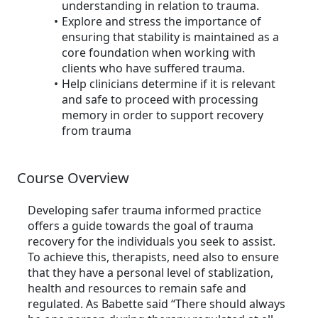
understanding in relation to trauma.
Explore and stress the importance of
ensuring that stability is maintained as a
core foundation when working with
clients who have suffered trauma.
Help clinicians determine if it is relevant
and safe to proceed with processing
memory in order to support recovery
from trauma
Course Overview
Developing safer trauma informed practice
offers a guide towards the goal of trauma
recovery for the individuals you seek to assist.
To achieve this, therapists, need also to ensure
that they have a personal level of stablization,
health and resources to remain safe and
regulated. As Babette said “There should always