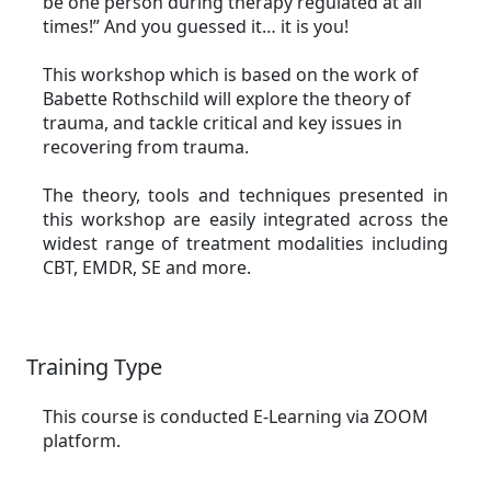
be one person during therapy regulated at all
times!” And you guessed it… it is you!
This workshop which is based on the work of
Babette Rothschild will explore the theory of
trauma, and tackle critical and key issues in
recovering from trauma.
The theory, tools and techniques presented in
this workshop are easily integrated across the
widest range of treatment modalities including
CBT, EMDR, SE and more.
Training Type
This course is conducted E-Learning via ZOOM
platform.