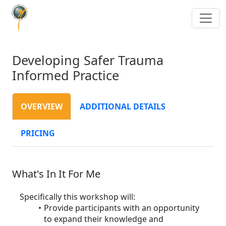
Developing Safer Trauma
Informed Practice
OVERVIEW
ADDITIONAL DETAILS
PRICING
What's In It For Me
Specifically this workshop will:
Provide participants with an opportunity
to expand their knowledge and