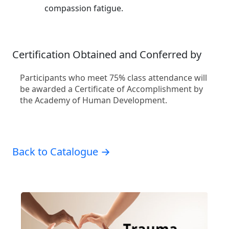
compassion fatigue.
Certification Obtained and Conferred by
Participants who meet 75% class attendance will
be awarded a Certificate of Accomplishment by
the Academy of Human Development.
Back to Catalogue →