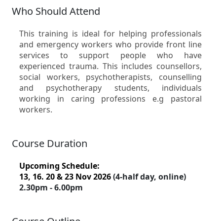
Who Should Attend
This training is ideal for helping professionals
and emergency workers who provide front line
services to support people who have
experienced trauma. This includes counsellors,
social workers, psychotherapists, counselling
and psychotherapy students, individuals
working in caring professions e.g pastoral
workers.
Course Duration
Upcoming Schedule:
13, 16. 20 & 23 Nov 2026
(4-half day, online)
2.30pm - 6.00pm