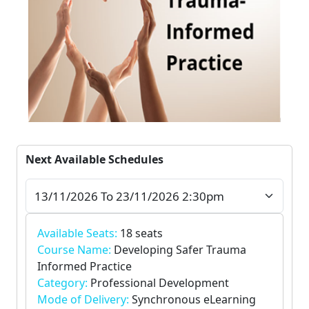
Next Available Schedules
Available Seats:
18 seats
Course Name:
Developing Safer Trauma
Informed Practice
Category:
Professional Development
Mode of Delivery:
Synchronous eLearning