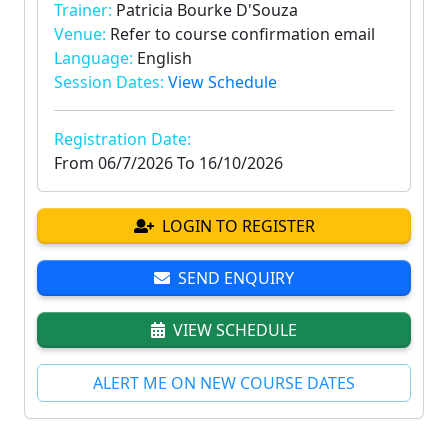
Trainer:
Patricia Bourke D'Souza
Venue:
Refer to course confirmation email
Language:
English
Session Dates:
View Schedule
Registration Date:
From
06/7/2026
To
16/10/2026
LOGIN TO REGISTER
SEND ENQUIRY
VIEW SCHEDULE
ALERT ME ON NEW COURSE DATES