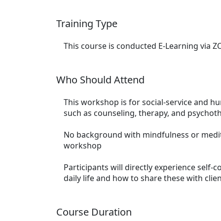
Training Type
This course is conducted E-Learning via 
Who Should Attend
This workshop is for social-service and hu
such as counseling, therapy, and psychot
No background with mindfulness or medita
workshop
Participants will directly experience self-
daily life and how to share these with clie
Course Duration