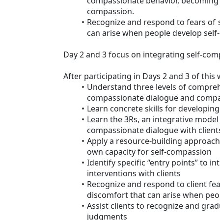
compassionate behavior, becoming 
compassion.
Recognize and respond to fears of 
can arise when people develop sel
Day 2 and 3 focus on integrating self-comp
After participating in Days 2 and 3 of this 
Understand three levels of compre
compassionate dialogue and compas
Learn concrete skills for developi
Learn the 3Rs, an integrative model
compassionate dialogue with client
Apply a resource-building approach
own capacity for self-compassion
Identify specific “entry points” to 
interventions with clients
Recognize and respond to client fea
discomfort that can arise when peo
Assist clients to recognize and grad
judgments