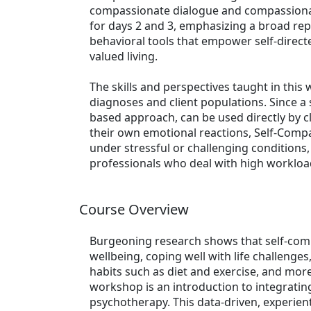
compassionate dialogue and compassionate
for days 2 and 3, emphasizing a broad reper
behavioral tools that empower self-dire
valued living.
The skills and perspectives taught in this
diagnoses and client populations. Since a
based approach, can be used directly by cl
their own emotional reactions, Self-Compas
under stressful or challenging conditions
professionals who deal with high workload
Course Overview
Burgeoning research shows that self-comp
wellbeing, coping well with life challenges
habits such as diet and exercise, and mor
workshop is an introduction to integrating
psychotherapy. This data-driven, experient