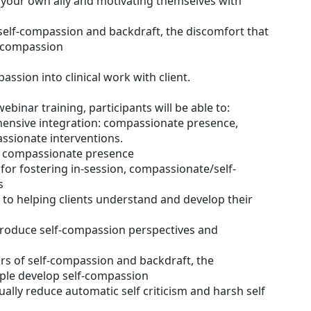
your own ally and motivating themselves with
self-compassion and backdraft, the discomfort that
f-compassion
assion into clinical work with client.
webinar training, participants will be able to:
hensive integration: compassionate presence,
sionate interventions.
ng compassionate presence
 for fostering in-session, compassionate/self-
s
 to helping clients understand and develop their
introduce self-compassion perspectives and
rs of self-compassion and backdraft, the
ple develop self-compassion
ually reduce automatic self criticism and harsh self