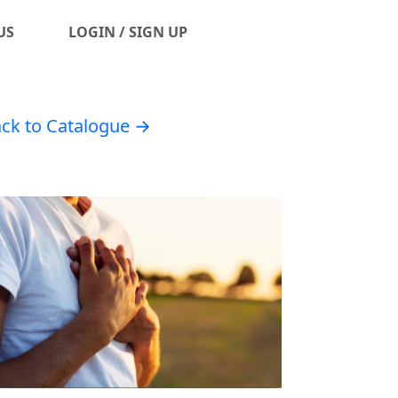
US
LOGIN / SIGN UP
ck to Catalogue →