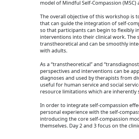
model of Mindful Self-Compassion (MSC) an
The overall objective of this workshop is 
that can guide the integration of self-co
so that participants can begin to flexibly
interventions into their clinical work. The
transtheoretical and can be smoothly inte
with adults.
As a “transtheoretical” and “transdiagnos
perspectives and interventions can be app
diagnoses and used by therapists from div
useful for human service and social servi
resource limitations which are inherently s
In order to integrate self-compassion effec
personal experience with the self-compas
introducing the core self-compassion mode
themselves. Day 2 and 3 focus on the clinic