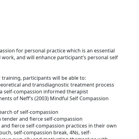
ssion for personal practice which is an essential
al work, and will enhance participant’s personal self
 training, participants will be able to:
heoretical and transdiagnostic treatment process
a self-compassion informed therapist
nents of Neff’s (2003) Mindful Self Compassion
search of self-compassion
 tender and fierce self-compassion
and fierce self-compassion practices in their own
 touch, self-compassion break, 4Ns, self-