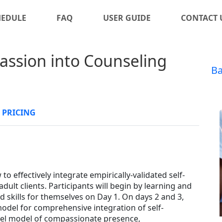
HEDULE
FAQ
USER GUIDE
CONTACT 
assion into Counseling
Ba
PRICING
to effectively integrate empirically-validated self-
adult clients. Participants will begin by learning and
 skills for themselves on Day 1. On days 2 and 3,
l model for comprehensive integration of self-
vel model of compassionate presence,