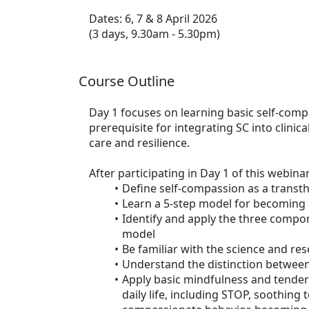
Dates: 6, 7 & 8 April 2026
(3 days, 9.30am - 5.30pm)
Course Outline
Day 1 focuses on learning basic self-compa
prerequisite for integrating SC into clinic
care and resilience.
After participating in Day 1 of this webinar
Define self-compassion as a transt
Learn a 5-step model for becoming 
Identify and apply the three compo
model
Be familiar with the science and re
Understand the distinction between
Apply basic mindfulness and tender 
daily life, including STOP, soothing