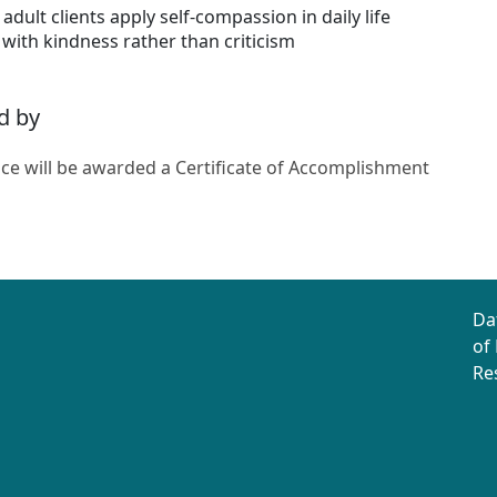
adult clients apply self-compassion in daily life
 with kindness rather than criticism
d by
ce will be awarded a Certificate of Accomplishment
Da
of
Re