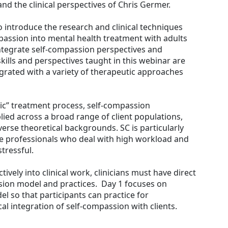
d the clinical perspectives of Chris Germer.
to introduce the research and clinical techniques
mpassion into mental health treatment with adults
 integrate self-compassion perspectives and
 skills and perspectives taught in this webinar are
grated with a variety of therapeutic approaches
tic” treatment process, self-compassion
lied across a broad range of client populations,
erse theoretical backgrounds. SC is particularly
ce professionals who deal with high workload and
tressful.
tively into clinical work, clinicians must have direct
sion model and practices. Day 1 focuses on
l so that participants can practice for
al integration of self-compassion with clients.