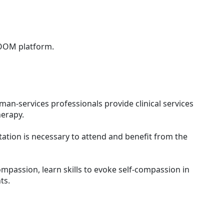
ZOOM platform.
man-services professionals provide clinical services
herapy.
tion is necessary to attend and benefit from the
compassion, learn skills to evoke self-compassion in
nts.