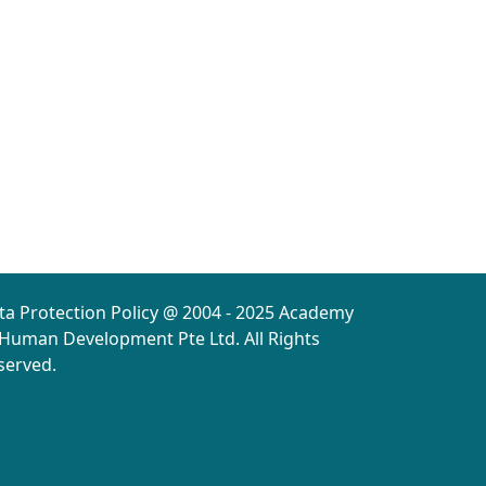
ta Protection Policy @ 2004 - 2025 Academy
 Human Development Pte Ltd. All Rights
served.