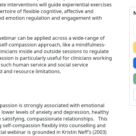
 interventions will guide experiential exercises
toire of flexible cognitive, affective and
N
cted emotion regulation and engagement with
 webinar can be applied across a wide-range of
 self-compassion approach, like a mindfulness-
inicians inside and outside sessions to regulate
sion is particularly useful for clinicians working
, such human service and social service
 and resource limitations.
assion is strongly associated with emotional
, lower levels of anxiety and depression, healthy
e satisfying, compassionate relationships. This
 self-compassion flexibly into counselling and
ial webinar is grounded in Kristin Neff’s (2003)