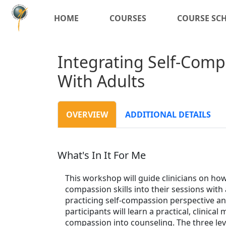
HOME
COURSES
COURSE SC
Integrating Self-Comp
With Adults
OVERVIEW
ADDITIONAL DETAILS
What's In It For Me
This workshop will guide clinicians on how 
compassion skills into their sessions with 
practicing self-compassion perspective and
participants will learn a practical, clinica
compassion into counseling. The three le