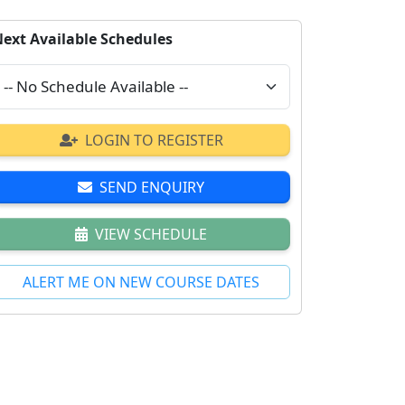
ext Available Schedules
LOGIN TO REGISTER
SEND ENQUIRY
VIEW SCHEDULE
ALERT ME ON NEW COURSE DATES