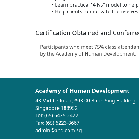
Learn practical “4 Ns” model to help 
Help clients to motivate themselves
Certification Obtained and Conferre
Participants who meet 75% class attendan
by the Academy of Human Development.
Academy of Human Development
43 Middle Road, #03-00 Boon Sing Building
Singapore 188952
Tel: (65) 6425-2422
Fax: (65) 6223-8667
admin@ahd.com.sg